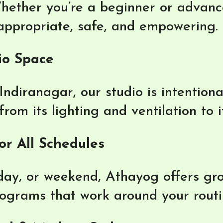
hether you’re a beginner or advance
 appropriate, safe, and empowering.
io Space
Indiranagar, our studio is intention
om its lighting and ventilation to i
or All Schedules
ay, or weekend, Athayog offers gro
rograms that work around your routi