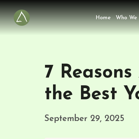
Home
Who We 
7 Reasons
the Best Y
September 29, 2025