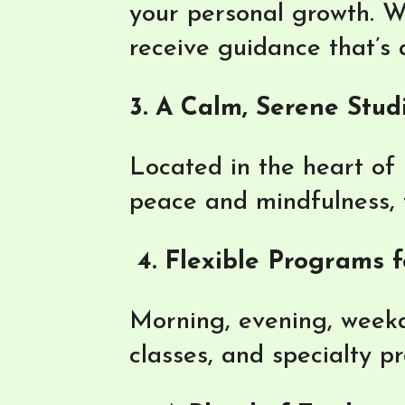
your personal growth. W
receive guidance that’s
3. A Calm, Serene Stud
Located in the heart of 
peace and mindfulness, fr
4. Flexible Programs f
Morning, evening, weekd
classes, and specialty p