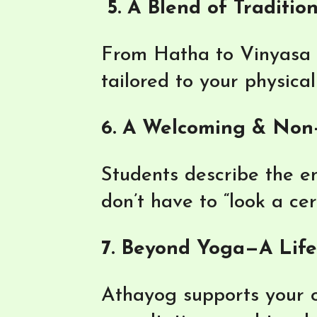
5. A Blend of Traditio
From Hatha to Vinyasa a
tailored to your physica
6. A Welcoming & Non
Students describe the en
don’t have to “look a ce
7. Beyond Yoga—A Lifes
Athayog supports your o