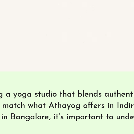
 a yoga studio that blends authentic
 match what Athayog offers in Indi
in Bangalore, it’s important to und