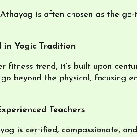
thayog is often chosen as the go-to
 in Yogic Tradition
r fitness trend, it’s built upon cent
go beyond the physical, focusing eq
 Experienced Teachers
ayog is certified, compassionate, an