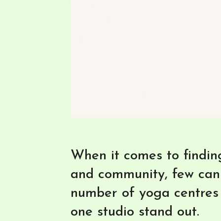
When it comes to finding
and community, few can
number of yoga centres 
one studio stand out.