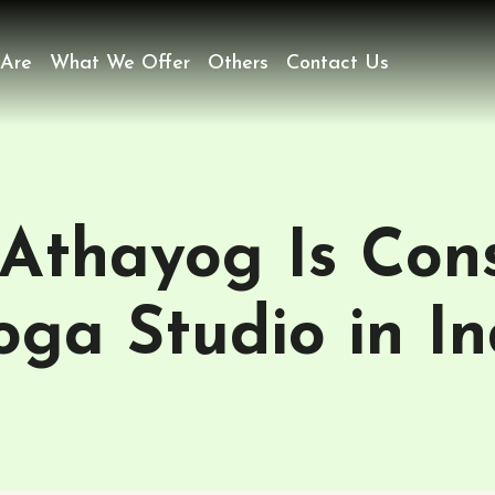
Are
What We Offer
Others
Contact Us
 Athayog Is Con
oga Studio in I