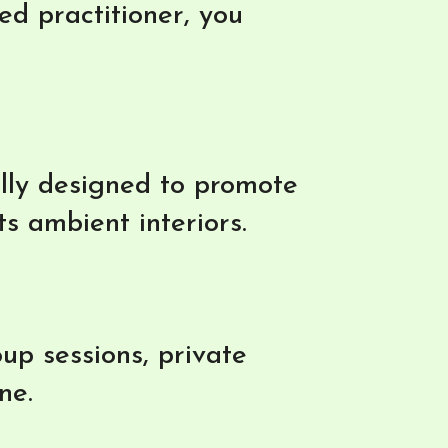
d practitioner, you
ally designed to promote
ts ambient interiors.
up sessions, private
ne.