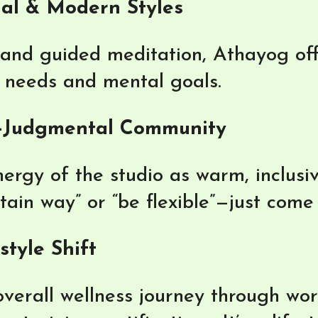
nal & Modern Styles
nd guided meditation, Athayog offe
l needs and mental goals.
-Judgmental Community
ergy of the studio as warm, inclusi
rtain way” or “be flexible”—just come
tyle Shift
verall wellness journey through wor