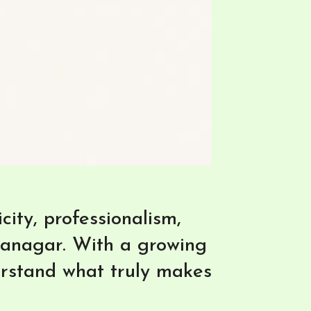
ity, professionalism,
ranagar. With a growing
erstand what truly makes