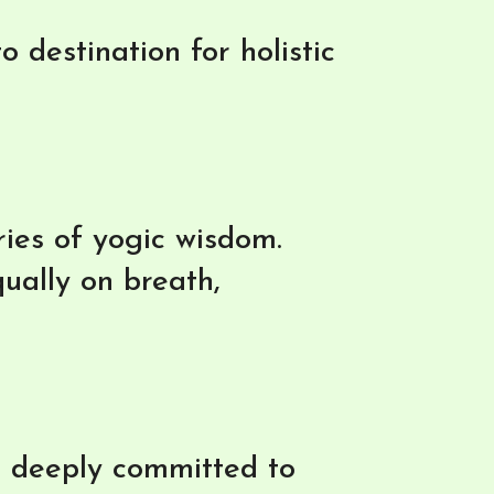
 destination for holistic
uries of yogic wisdom.
ually on breath,
d deeply committed to