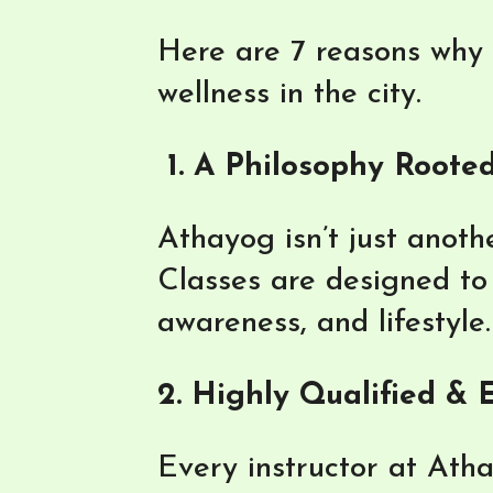
Here are 7 reasons why A
wellness in the city.
1. A Philosophy Rooted
Athayog isn’t just anothe
Classes are designed to 
awareness, and lifestyle.
2. Highly Qualified &
Every instructor at Ath