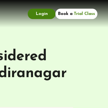
Login
Book a
Trial Class
sidered
ndiranagar