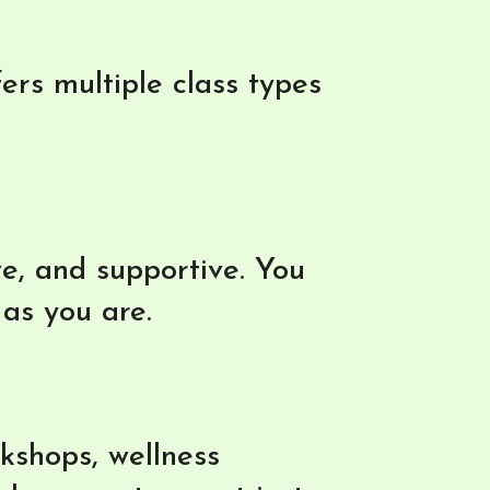
rs multiple class types
ve, and supportive. You
 as you are.
kshops, wellness